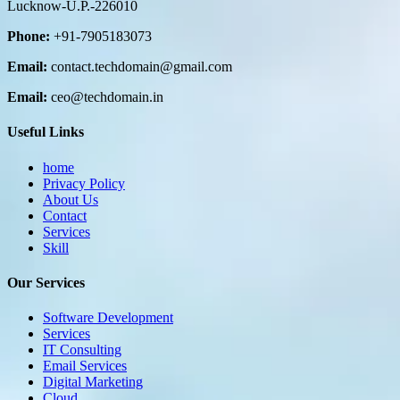
Lucknow-U.P.-226010
Phone:
+91-7905183073
Email:
contact.techdomain@gmail.com
Email:
ceo@techdomain.in
Useful Links
home
Privacy Policy
About Us
Contact
Services
Skill
Our Services
Software Development
Services
IT Consulting
Email Services
Digital Marketing
Cloud