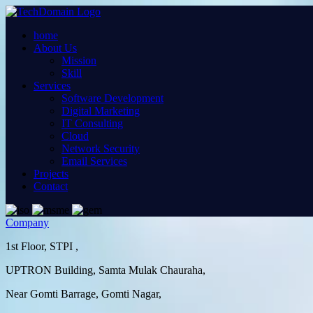
home
About Us
Mission
Skill
Services
Software Development
Digital Marketing
IT Consulting
Cloud
Network Security
Email Services
Projects
Contact
Company
1st Floor, STPI ,
UPTRON Building, Samta Mulak Chauraha,
Near Gomti Barrage, Gomti Nagar,