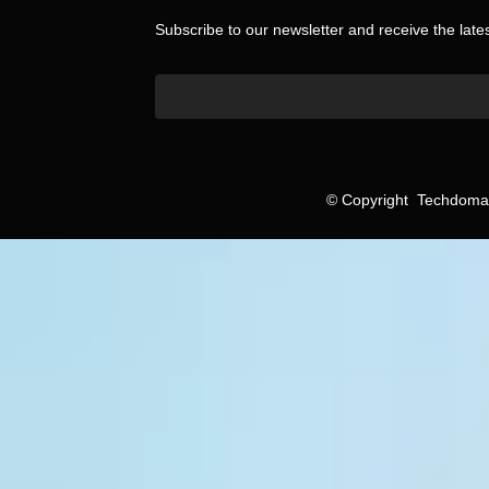
Subscribe to our newsletter and receive the lat
©
Copyright
Techdomain