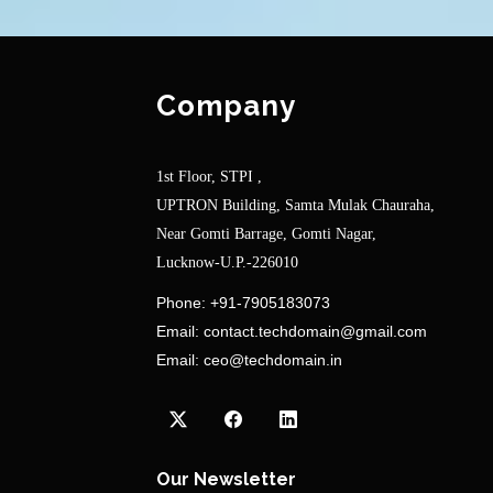
Company
1st Floor, STPI ,
UPTRON Building, Samta Mulak Chauraha,
Near Gomti Barrage, Gomti Nagar,
Lucknow-U.P.-226010
Phone:
+91-7905183073
Email:
contact.techdomain@gmail.com
Email:
ceo@techdomain.in
Our Newsletter