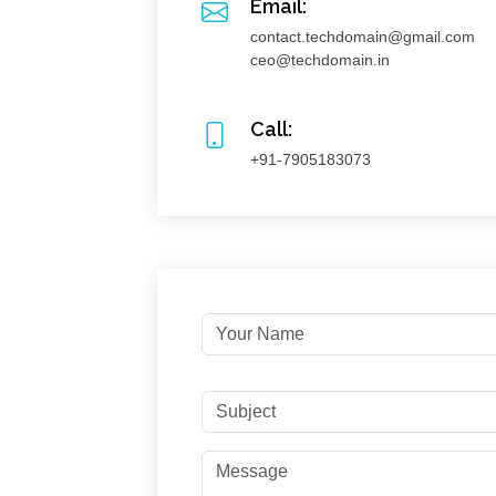
Email:
contact.techdomain@gmail.com
ceo@techdomain.in
Call:
+91-7905183073