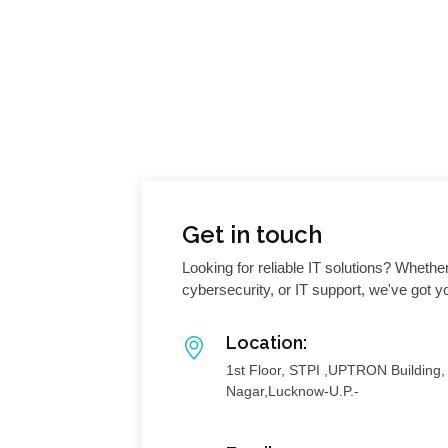
Get in touch
Looking for reliable IT solutions? Whethe
cybersecurity, or IT support, we've got 
Location:
1st Floor, STPI ,UPTRON Building
Nagar,Lucknow-U.P.-