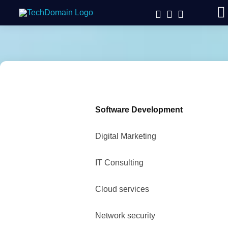
Software Development
Digital Marketing
IT Consulting
Cloud services
Network security