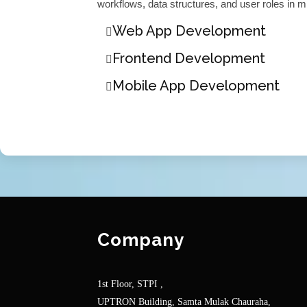
workflows, data structures, and user roles in m
Web App Development
Frontend Development
Mobile App Development
Company
1st Floor, STPI ,
UPTRON Building, Samta Mulak Chauraha,