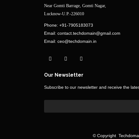
Near Gomti Barrage, Gomti Nagar,
Lucknow-U.P.-226010
Phone:
+91-7905183073
Email:
contact.techdomain@gmail.com
Email:
ceo@techdomain.in
Our Newsletter
Subscribe to our newsletter and receive the lat
©
Copyright
Techdomain