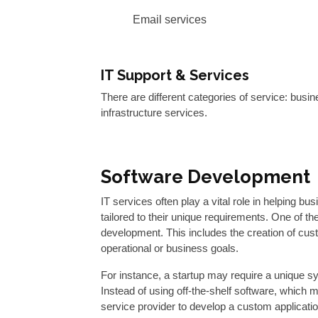
Email services
IT Support & Services
There are different categories of service: busi
infrastructure services.
Software Development
IT services often play a vital role in helping bu
tailored to their unique requirements. One of t
development. This includes the creation of cus
operational or business goals.
For instance, a startup may require a unique s
Instead of using off-the-shelf software, which m
service provider to develop a custom application