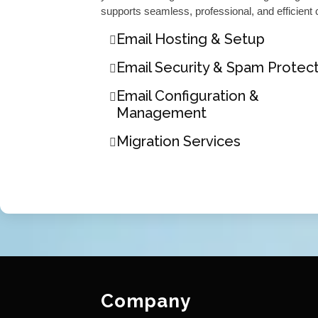
supports seamless, professional, and efficient
Email Hosting & Setup
Email Security & Spam Protec
Email Configuration &
Management
Migration Services
Company