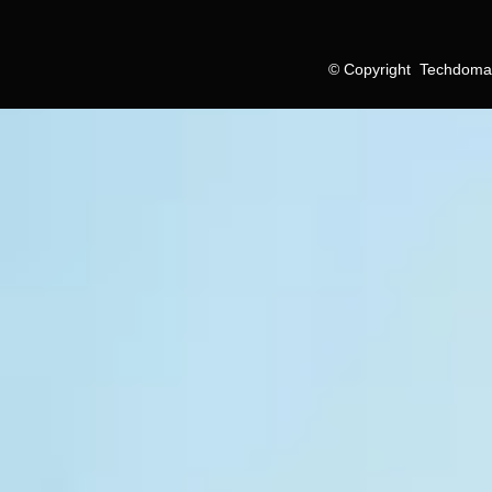
©
Copyright
Techdomain