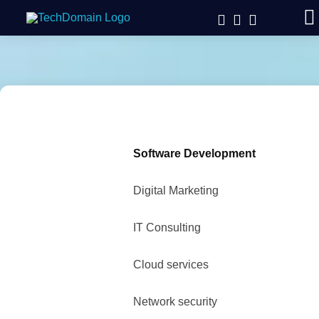
Software Development
Digital Marketing
IT Consulting
Cloud services
Network security