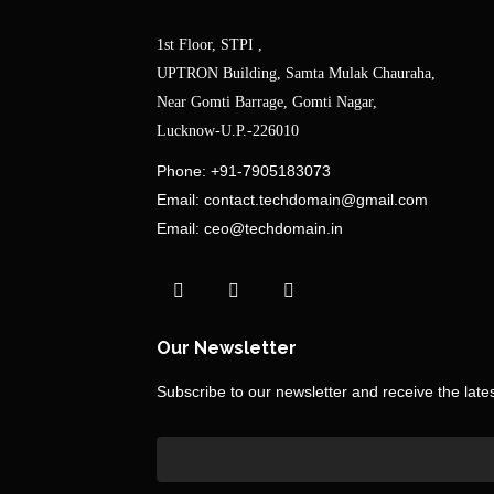
1st Floor, STPI ,
UPTRON Building, Samta Mulak Chauraha,
Near Gomti Barrage, Gomti Nagar,
Lucknow-U.P.-226010
Phone:
+91-7905183073
Email:
contact.techdomain@gmail.com
Email:
ceo@techdomain.in
Our Newsletter
Subscribe to our newsletter and receive the lat