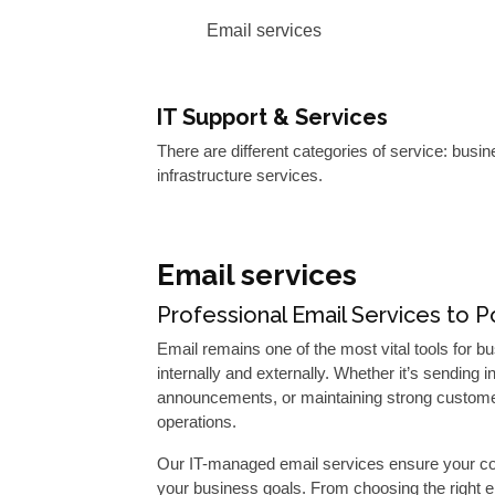
Email services
IT Support & Services
There are different categories of service: busi
infrastructure services.
Email services
Professional Email Services to
Email remains one of the most vital tools for
internally and externally. Whether it’s sendin
announcements, or maintaining strong customer
operations.
Our IT-managed email services ensure your com
your business goals. From choosing the right e