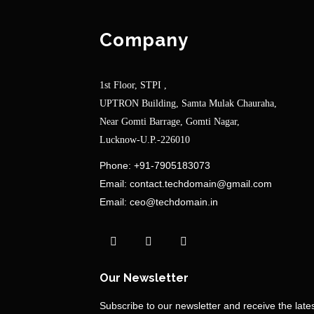
Company
1st Floor, STPI ,
UPTRON Building, Samta Mulak Chauraha,
Near Gomti Barrage, Gomti Nagar,
Lucknow-U.P.-226010
Phone:
+91-7905183073
Email:
contact.techdomain@gmail.com
Email:
ceo@techdomain.in
Our Newsletter
Subscribe to our newsletter and receive the lat