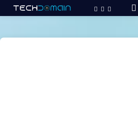
HTML
CSS