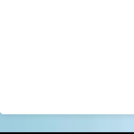
JAVASCRIPT
REACT NATIVE
REACT
PHP
WORDPRESS/CMS
PHOTOSHOP
.NET