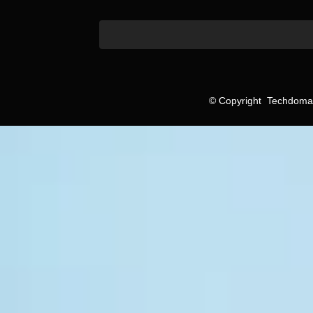
©
Copyright
Techdomain