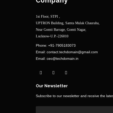
Company
1st Floor, STPI ,
UPTRON Building, Samta Mulak Chauraha,
Near Gomti Barrage, Gomti Nagar,
Lucknow-U.P.-226010
Phone:
+91-7905183073
Email:
contact.techdomain@gmail.com
Email:
ceo@techdomain.in
Our Newsletter
Subscribe to our newsletter and receive the lat