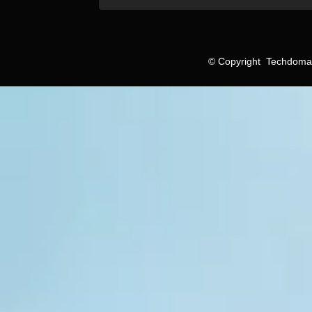
©
Copyright
Techdomain