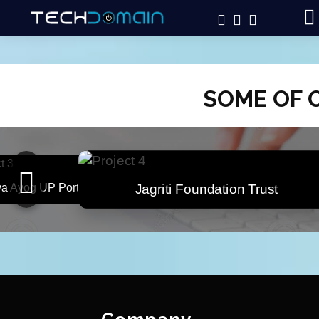
SOME OF 
i Foundation Trust
CSC Amethi Dashboard