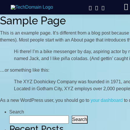
Sample Page
This is an example page. It’s different from a blog post because 
themes). Most people start with an About page that introduces them
Hi there! I’m a bike messenger by day, aspiring actor by n
named Jack, and I like piña coladas. (And gettin’ caught i
…or something like this:
The XYZ Doohickey Company was founded in 1971, and ha
Located in Gotham City, XYZ employs over 2,000 people
As a new WordPress user, you should go to
your dashboard
to 
Search
Search
Recent Posts