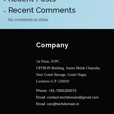
Recent Comments
No comments to show.
Company
1st Floor, STPI ,
UPTRON Building, Samta Mulak Chauraha,
Near Gomti Barrage, Gomti Nagar,
Lucknow-U.P.-226010
Phone:
+91-7905183073
Email:
contact.techdomain@gmail.com
Email:
ceo@techdomain.in