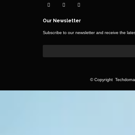
Our Newsletter
Subscribe to our newsletter and receive the lat
©
Copyright
Techdomain